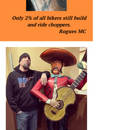
Only 2% of all bikers still build
and ride choppers.
Rogues MC