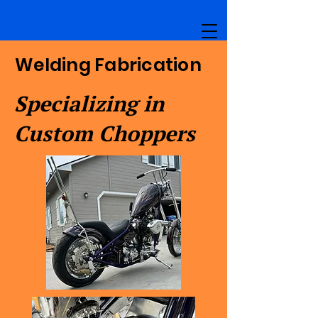
Welding Fabrication
Specializing in
Custom Choppers