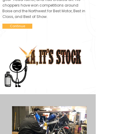
choppers have won competitions around
Boise and the Northwest for Best Motor, Best in
Class, and Best of Show.
Continue