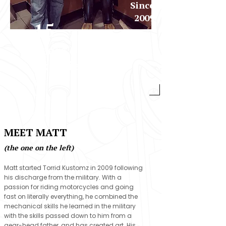
Since
2009
15
Years
Experienc
e
WELCOME TO THE 2% LIFE
MEET MATT
(the one on the left)
Matt started Torrid Kustomz in 2009 following
his discharge from the military. With a
passion for riding motorcycles and going
fast on literally everything, he combined the
mechanical skills he learned in the military
with the skills passed down to him from a
gear-head father, and has created art. His